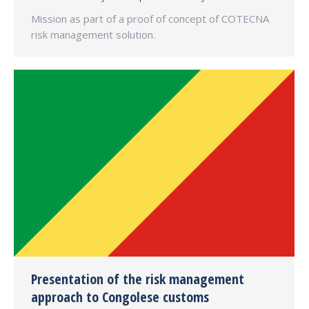
Mission as part of a proof of concept of COTECNA
risk management solution.
Presentation of the risk management
approach to Congolese customs