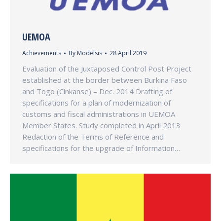
UEMOA
Achievements
By
Modelsis
28 April 2019
Evaluation of the Juxtaposed Control Post Project
established at the border between Burkina Faso
and Togo (Cinkanse) – Dec. 2014 Drafting of
specifications for a plan of modernization of
customs and fiscal administrations in UEMOA
Member States. Study completed in April 2013
Redaction of the Terms of Reference and
specifications for the upgrade of Information…