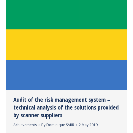
Audit of the risk management system –
technical analysis of the solutions provided
by scanner suppliers
Achievements
By
Dominique SARR
2 May 2019