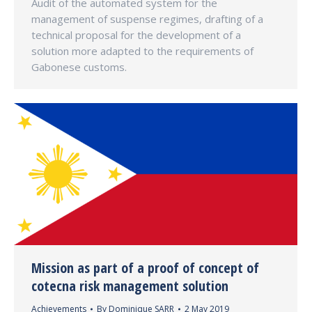
Audit of the automated system for the
management of suspense regimes, drafting of a
technical proposal for the development of a
solution more adapted to the requirements of
Gabonese customs.
Mission as part of a proof of concept of
cotecna risk management solution
Achievements
By
Dominique SARR
2 May 2019