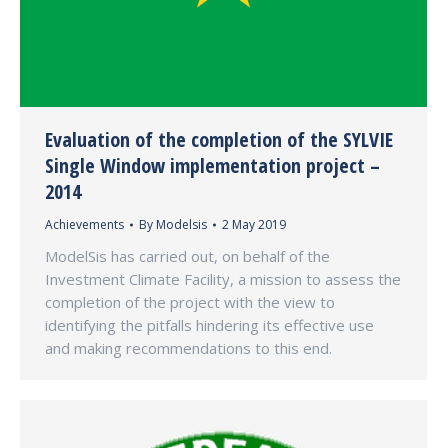
Evaluation of the completion of the SYLVIE
Single Window implementation project –
2014
Achievements
By
Modelsis
2 May 2019
ModelSis has carried out, on behalf of the
Investment Climate Facility, a mission to assess the
completion of the project with the view to
identifying the pitfalls hindering its effective use
and making recommendations to this end.