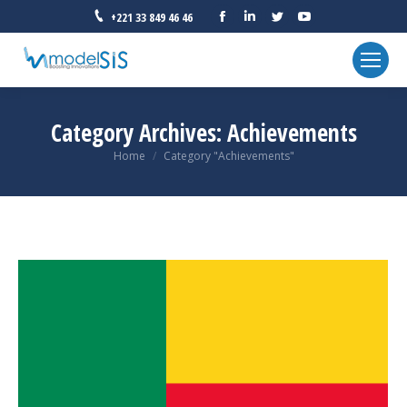
Facebook
Linkedin
Twitter
YouTube
+221 33 849 46 46
Category Archives:
Achievements
You are here:
Home
Category "Achievements"