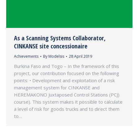
As a Scanning Systems Collaborator,
CINKANSE site concessionaire
Achievements
By
Modelsis
28 April 2019
Burkina Faso and Togo – In the framework of this
project, our contribution focused on the following
points: • Development and exploitation of a risk
management system for CINKANSE and
HEREMAKONO Juxtaposed Control Stations (PCJ)
course). This system makes it possible to calculate
a level of risk for goods trucks and to direct them
to…