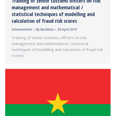
Training of senior customs officers on risk
management and mathematical /
statistical techniques of modelling and
calculation of fraud risk scores
Achievements
By
Modelsis
28 April 2019
Training of senior customs officers on risk
management and mathematical / statistical
techniques of modelling and calculation of fraud risk
scores