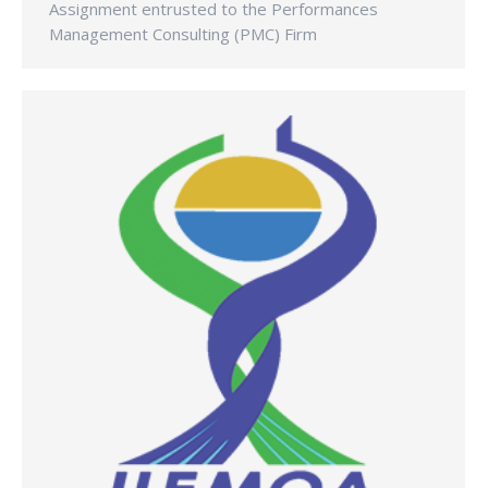
Assignment entrusted to the Performances
Management Consulting (PMC) Firm