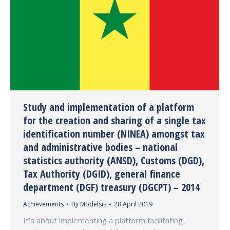
Study and implementation of a platform
for the creation and sharing of a single tax
identification number (NINEA) amongst tax
and administrative bodies – national
statistics authority (ANSD), Customs (DGD),
Tax Authority (DGID), general finance
department (DGF) treasury (DGCPT) – 2014
Achievements
By
Modelsis
28 April 2019
It’s about implementing a platform facilitating