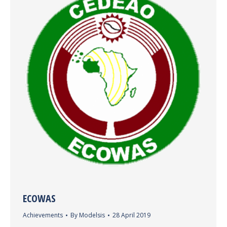
ECOWAS
Achievements
By
Modelsis
28 April 2019