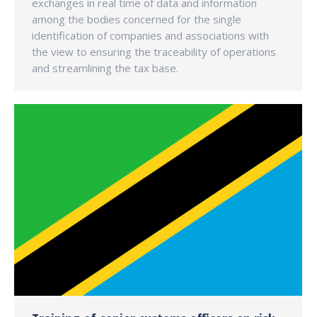
exchanges in real time of data and information
among the bodies concerned for the single
identification of companies and associations with
the view to ensuring the traceability of operations
and streamlining the tax base.