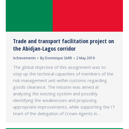
Trade and transport facilitation project on
the Abidjan-Lagos corridor
Achievements
By
Dominique SARR
2 May 2019
The global objective of this assignment was to
step up the technical capacities of members of the
risk management unit within customs regarding
goods clearance. The mission was aimed at
analyzing the existing system and possibly
identifying the weaknesses and proposing
appropriate improvements, while supporting the IT
team of the delegation of Crown Agents in…