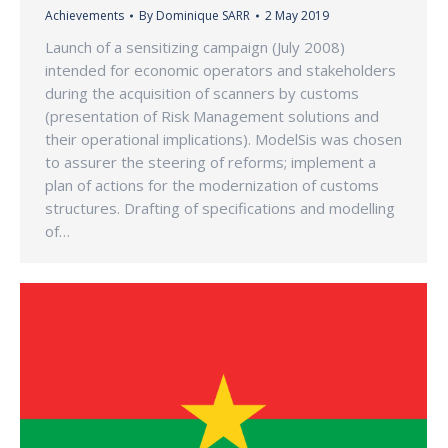
Achievements
By
Dominique SARR
2 May 2019
Launch of a sensitizing campaign (July 2008)
intended for economic operators and stakeholders
during the acquisition of scanners by customs
(presentation of Risk Management solutions and
their operational implications). ModelSis was chosen
to assurer the steering of reforms; implement a
plan of actions for the modernization of customs
structures. Drafting of specifications and modelling
of…