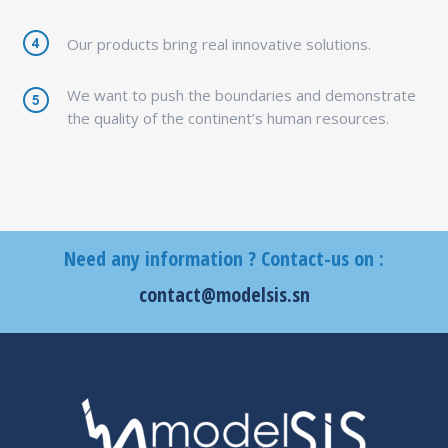
Our products bring real innovative solutions.
We want to push the boundaries and demonstrate
the quality of the continent’s human resources.
Need any information ? Contact-us on :
contact@modelsis.sn