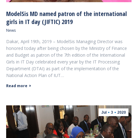
ModelSis MD named patron of the international
girls in IT day (JIFTIC) 2019
News
Dakar, April 19th, 2019 – ModelSis Managing Director was
honored today after being chosen by the Ministry of Finance
and Budget as patron of the 7th edition of the International
Girls in IT Day celebrated every year by the IT Processing
Department (DTAI) as part of the implementation of the
National Action Plan of IUT…
Read more
Jul
3
2020