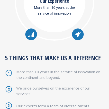
Our Experience
More than 10 years at the
service of innovation
5 THINGS THAT MAKE US A REFERENCE
More than 10 years in the service of innovation on
the continent and beyond.
We pride ourselves on the excellence of our
services.
Our experts form a team of diverse talents.