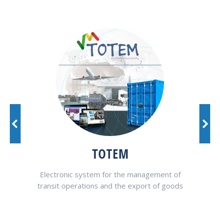
TOTEM
at
Electronic system for the management of
VAL
ons in
transit operations and the export of goods
pted