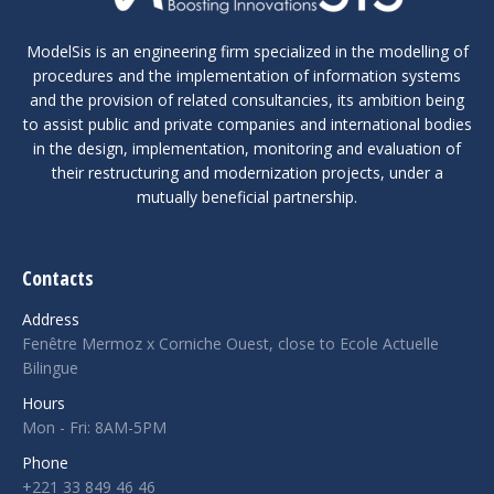
ModelSis is an engineering firm specialized in the modelling of
procedures and the implementation of information systems
and the provision of related consultancies, its ambition being
to assist public and private companies and international bodies
in the design, implementation, monitoring and evaluation of
their restructuring and modernization projects, under a
mutually beneficial partnership.
Contacts
Address
Fenêtre Mermoz x Corniche Ouest, close to Ecole Actuelle
Bilingue
Hours
Mon - Fri: 8AM-5PM
Phone
+221 33 849 46 46