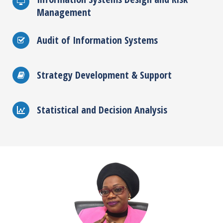
Management
Audit of Information Systems
Strategy Development & Support
Statistical and Decision Analysis