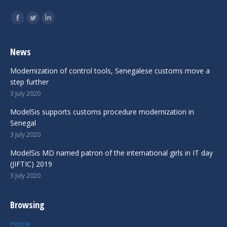
Find us on:
Facebook
Twitter
Linkedin
News
Modernization of control tools, Senegalese customs move a
step further
3 July 2020
ModelSis supports customs procedure modernization in
Senegal
3 July 2020
ModelSis MD named patron of the international girls in IT day
(JIFTIC) 2019
3 July 2020
Browsing
Home