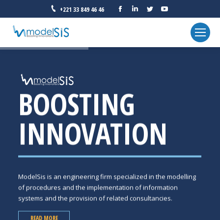
Facebook
Linkedin
Twitter
YouTube
+221 33 849 46 46
BOOSTING
INNOVATION
ModelSis is an engineering firm specialized in the modelling
of procedures and the implementation of information
systems and the provision of related consultancies.
READ MORE