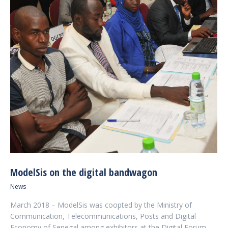
ModelSis on the digital bandwagon
News
March 2018 – ModelSis was coopted by the Ministry of
Communication, Telecommunications, Posts and Digital
Economy of Senegal among exhibitors at the Digital Forum