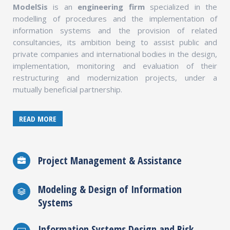
ModelSis
is an
engineering firm
specialized in the
modelling of procedures and the implementation of
information systems and the provision of related
consultancies, its ambition being to assist public and
private companies and international bodies in the design,
implementation, monitoring and evaluation of their
restructuring and modernization projects, under a
mutually beneficial partnership.
READ MORE
Project Management & Assistance
Modeling & Design of Information
Systems
Information Systems Design and Risk