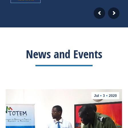
News and Events
Jul
3
2020