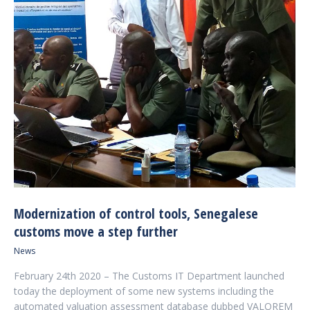
Modernization of control tools, Senegalese
customs move a step further
News
February 24th 2020 – The Customs IT Department launched
today the deployment of some new systems including the
automated valuation assessment database dubbed VALOREM