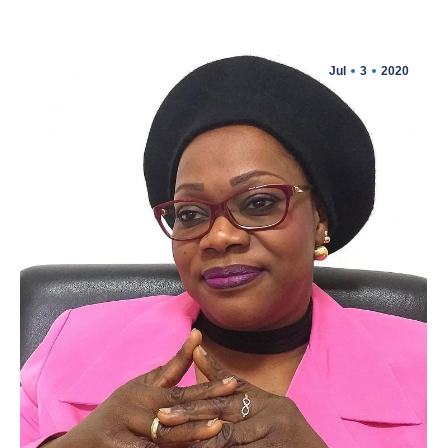
Jul
3
2020