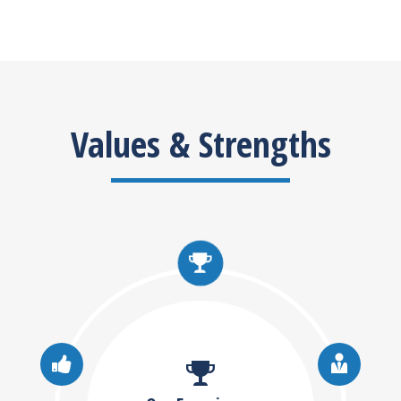
Values & Strengths