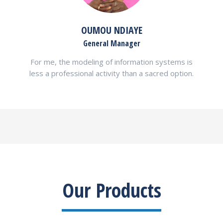
OUMOU NDIAYE
General Manager
For me, the modeling of information systems is
less a professional activity than a sacred option.
Our Products