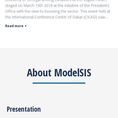
staged on March 15th 2018 at the initiative of the President’s
Office with the view to boosting the sector. This event held at
the International Conference Center of Dakar (CICAD) saw…
Read more
About ModelSIS
Presentation