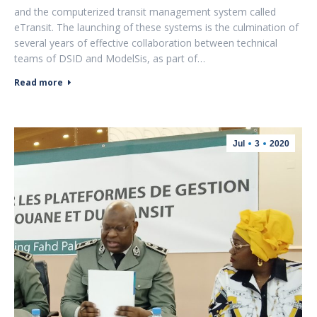
and the computerized transit management system called
eTransit. The launching of these systems is the culmination of
several years of effective collaboration between technical
teams of DSID and ModelSis, as part of…
Read more
Jul
3
2020