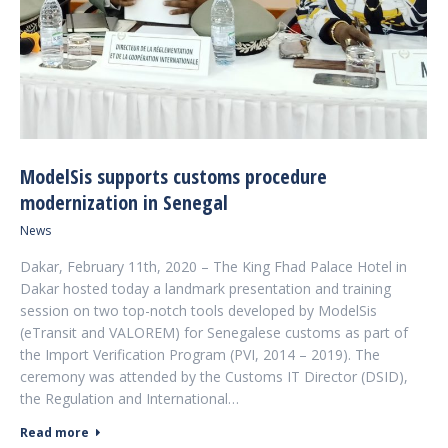
ModelSis supports customs procedure
modernization in Senegal
News
Dakar, February 11th, 2020 – The King Fhad Palace Hotel in
Dakar hosted today a landmark presentation and training
session on two top-notch tools developed by ModelSis
(eTransit and VALOREM) for Senegalese customs as part of
the Import Verification Program (PVI, 2014 – 2019). The
ceremony was attended by the Customs IT Director (DSID),
the Regulation and International…
Read more